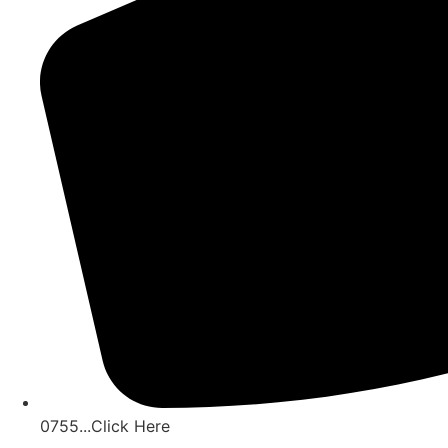
0755...Click Here