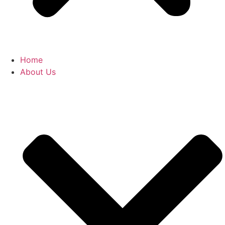
Home
About Us