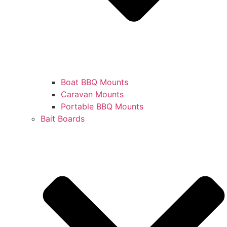
Boat BBQ Mounts
Caravan Mounts
Portable BBQ Mounts
Bait Boards