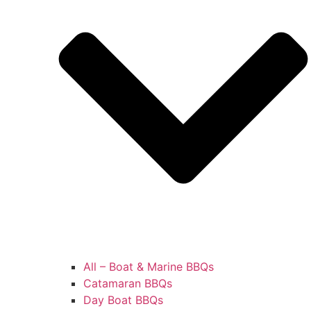
All – Boat & Marine BBQs
Catamaran BBQs
Day Boat BBQs