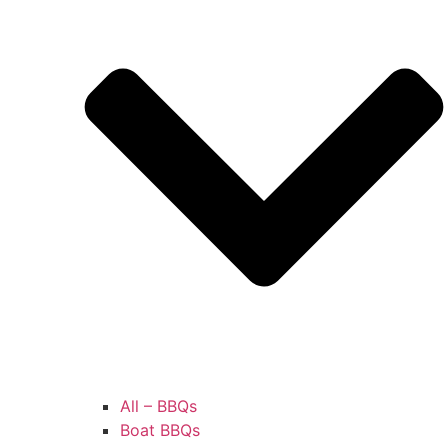
All – BBQs
Boat BBQs