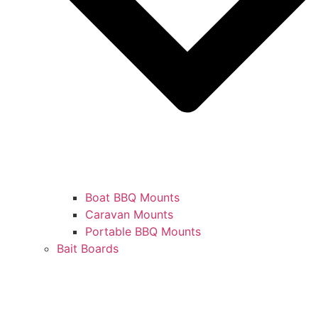
Boat BBQ Mounts
Caravan Mounts
Portable BBQ Mounts
Bait Boards