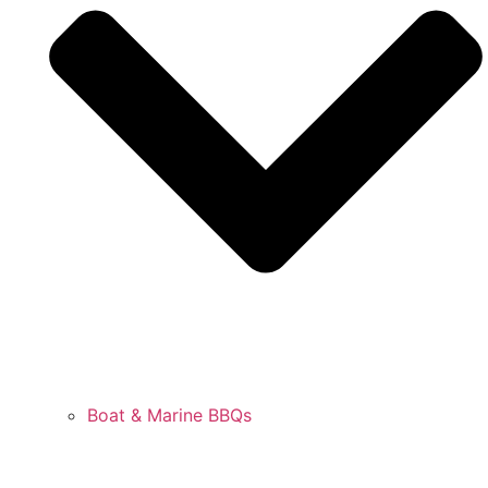
Boat & Marine BBQs