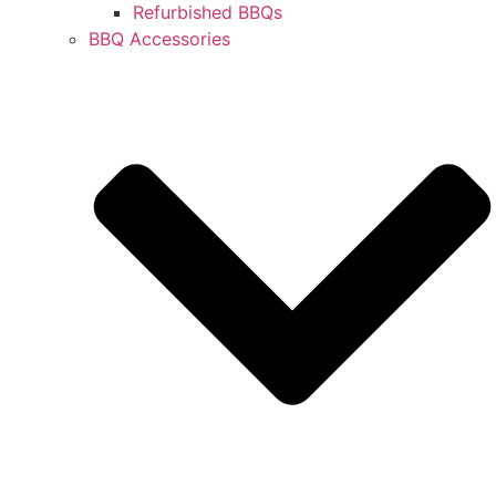
Refurbished BBQs
BBQ Accessories