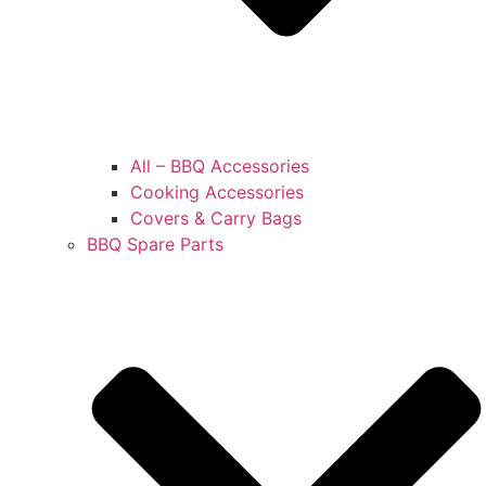
All – BBQ Accessories
Cooking Accessories
Covers & Carry Bags
BBQ Spare Parts