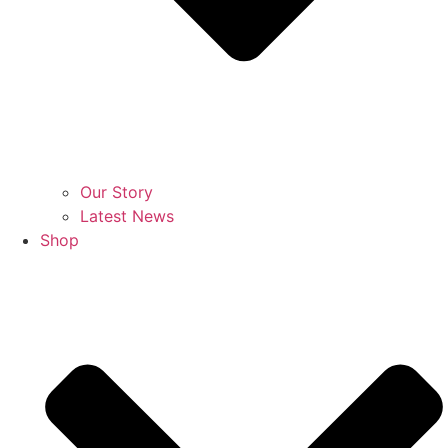
Our Story
Latest News
Shop