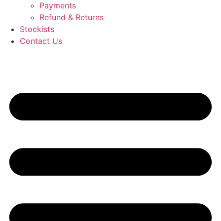
Payments
Refund & Returns
Stockists
Contact Us