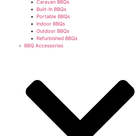
Caravan BBQs
Built-In BBQs
Portable BBQs
Indoor BBQs
Outdoor BBQs
Refurbished BBQs
BBQ Accessories