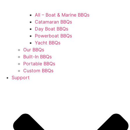
All – Boat & Marine BBQs
Catamaran BBQs
Day Boat BBQs
Powerboat BBQs
Yacht BBQs
Our BBQs
Built-In BBQs
Portable BBQs
Custom BBQs
Support