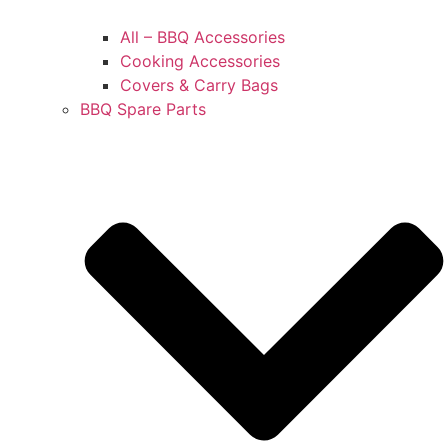
All – BBQ Accessories
Cooking Accessories
Covers & Carry Bags
BBQ Spare Parts