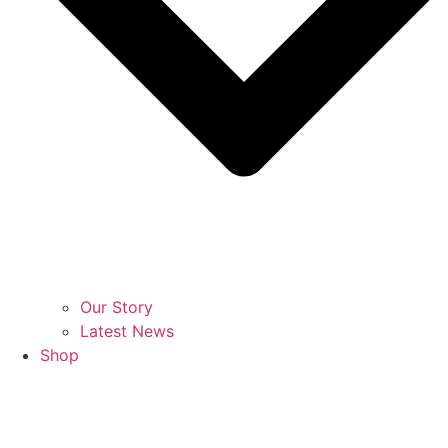
Our Story
Latest News
Shop