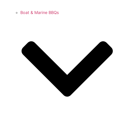
Boat & Marine BBQs