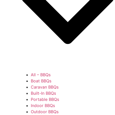
All – BBQs
Boat BBQs
Caravan BBQs
Built-In BBQs
Portable BBQs
Indoor BBQs
Outdoor BBQs