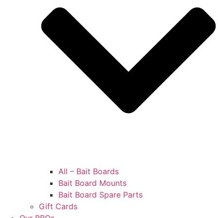
All – Bait Boards
Bait Board Mounts
Bait Board Spare Parts
Gift Cards