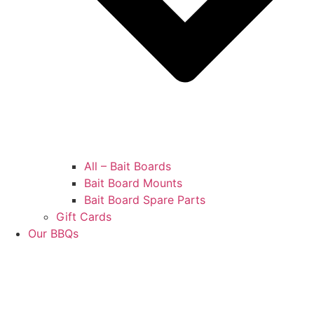
All – Bait Boards
Bait Board Mounts
Bait Board Spare Parts
Gift Cards
Our BBQs