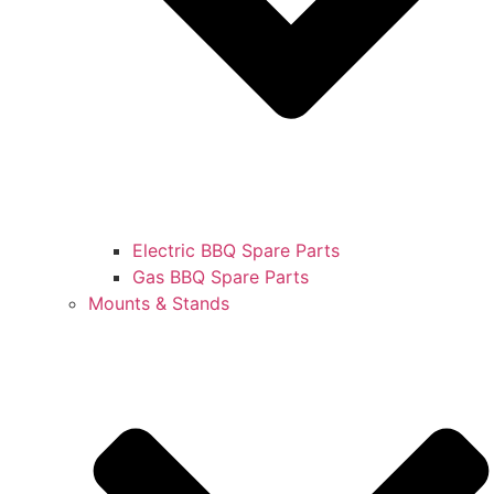
Electric BBQ Spare Parts
Gas BBQ Spare Parts
Mounts & Stands