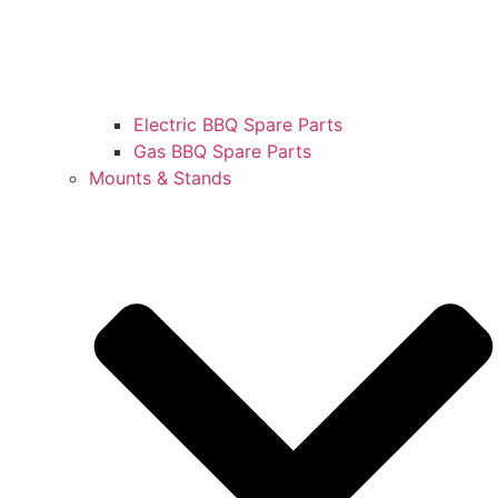
Electric BBQ Spare Parts
Gas BBQ Spare Parts
Mounts & Stands