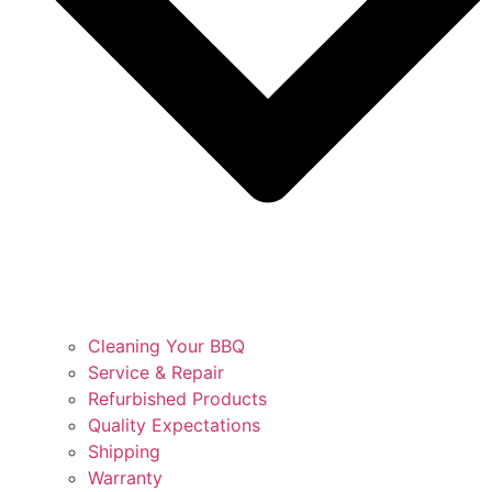
Cleaning Your BBQ
Service & Repair
Refurbished Products
Quality Expectations
Shipping
Warranty