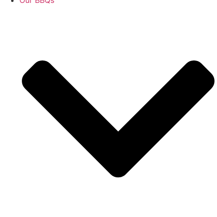
Our BBQs