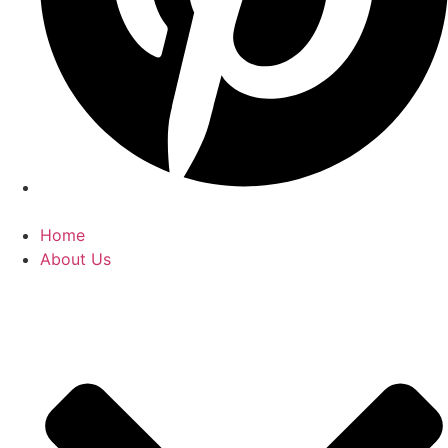
Home
About Us