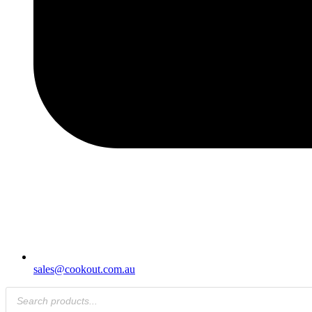
sales@cookout.com.au
Products
search