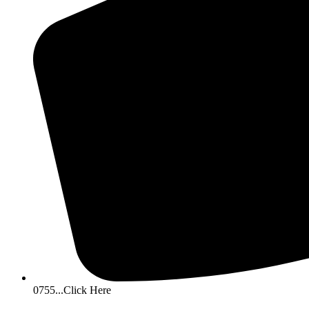
0755...Click Here