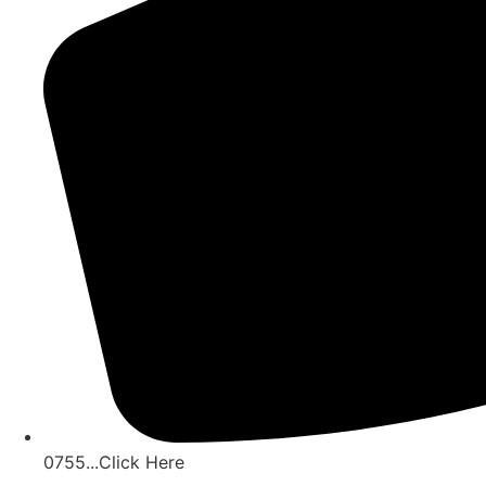
0755...Click Here