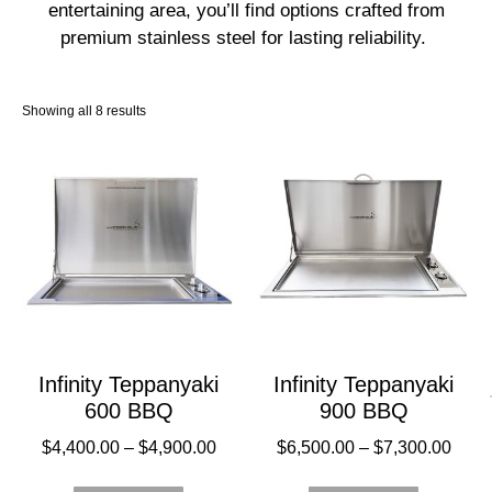
entertaining area, you’ll find options crafted from
premium stainless steel for lasting reliability.
Showing all 8 results
Infinity Teppanyaki
Infinity Teppanyaki
600 BBQ
900 BBQ
$
4,400.00
–
$
4,900.00
$
6,500.00
–
$
7,300.00