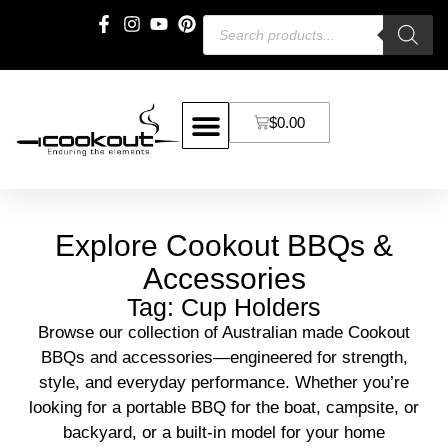
$
0.00
Explore Cookout BBQs &
Accessories
Tag: Cup Holders
Browse our collection of Australian made Cookout
BBQs and accessories—engineered for strength,
style, and everyday performance. Whether you’re
looking for a portable BBQ for the boat, campsite, or
backyard, or a built-in model for your home