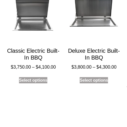
Classic Electric Built-
Deluxe Electric Built-
In BBQ
In BBQ
$
3,750.00
–
$
4,100.00
$
3,800.00
–
$
4,300.00
Select options
Select options