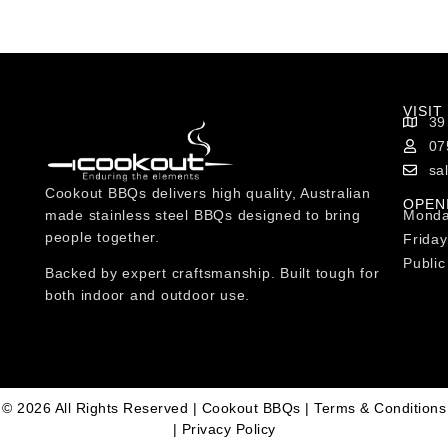
VISIT
39
07
sa
Cookout BBQs delivers high quality, Australian
OPEN
made stainless steel BBQs designed to bring
Monda
people together.
Friday
Public
Backed by expert craftsmanship. Built tough for
both indoor and outdoor use.
© 2026 All Rights Reserved | Cookout BBQs |
Terms & Conditions
|
Privacy Policy