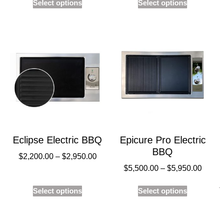
Select options
Select options
Eclipse Electric BBQ
Epicure Pro Electric
BBQ
$
2,200.00
–
$
2,950.00
$
5,500.00
–
$
5,950.00
Select options
Select options