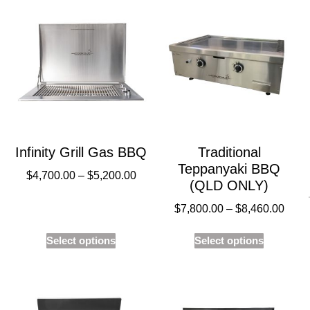
Infinity Grill Gas BBQ
Traditional
Teppanyaki BBQ
$
4,700.00
–
$
5,200.00
(QLD ONLY)
$
7,800.00
–
$
8,460.00
Select options
Select options