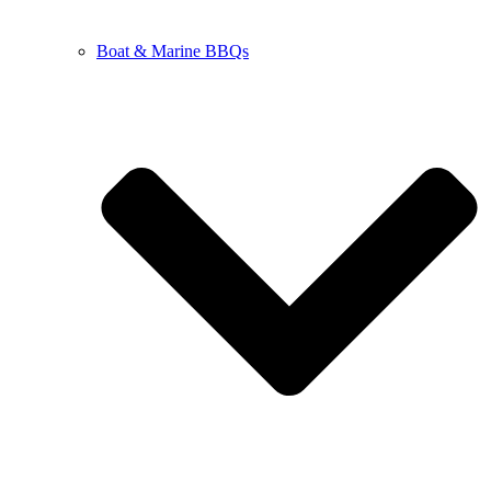
Boat & Marine BBQs