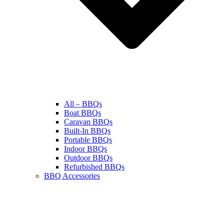
All – BBQs
Boat BBQs
Caravan BBQs
Built-In BBQs
Portable BBQs
Indoor BBQs
Outdoor BBQs
Refurbished BBQs
BBQ Accessories