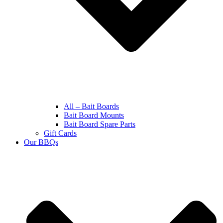
All – Bait Boards
Bait Board Mounts
Bait Board Spare Parts
Gift Cards
Our BBQs