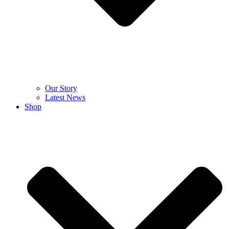
Our Story
Latest News
Shop