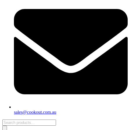
sales@cookout.com.au
Products
search