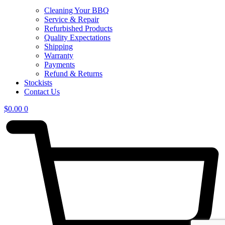
Cleaning Your BBQ
Service & Repair
Refurbished Products
Quality Expectations
Shipping
Warranty
Payments
Refund & Returns
Stockists
Contact Us
$
0.00
0