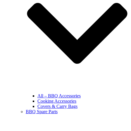
All – BBQ Accessories
Cooking Accessories
Covers & Carry Bags
BBQ Spare Parts