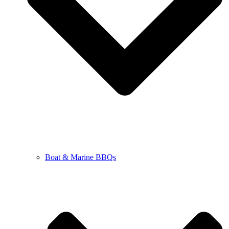
Boat & Marine BBQs