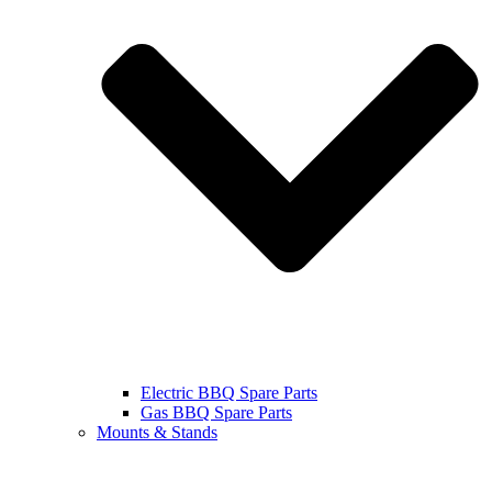
Electric BBQ Spare Parts
Gas BBQ Spare Parts
Mounts & Stands