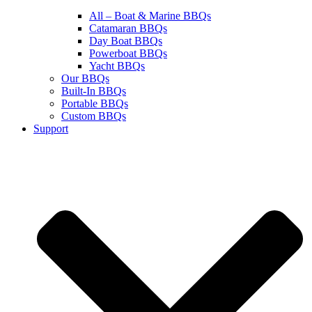
All – Boat & Marine BBQs
Catamaran BBQs
Day Boat BBQs
Powerboat BBQs
Yacht BBQs
Our BBQs
Built-In BBQs
Portable BBQs
Custom BBQs
Support