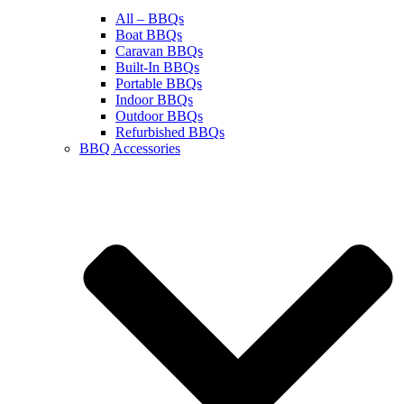
All – BBQs
Boat BBQs
Caravan BBQs
Built-In BBQs
Portable BBQs
Indoor BBQs
Outdoor BBQs
Refurbished BBQs
BBQ Accessories