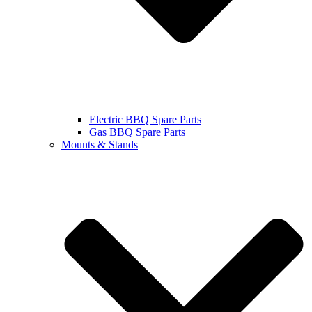
Electric BBQ Spare Parts
Gas BBQ Spare Parts
Mounts & Stands