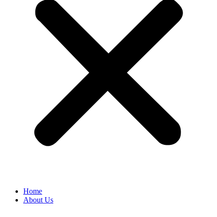
Home
About Us