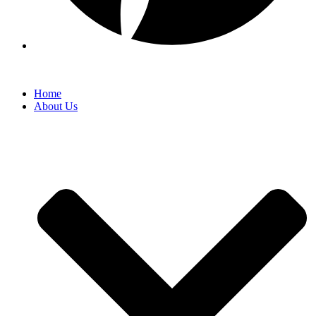
Home
About Us