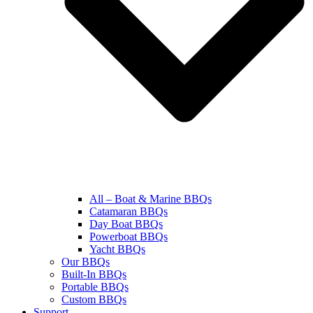
All – Boat & Marine BBQs
Catamaran BBQs
Day Boat BBQs
Powerboat BBQs
Yacht BBQs
Our BBQs
Built-In BBQs
Portable BBQs
Custom BBQs
Support