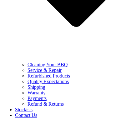
Cleaning Your BBQ
Service & Repair
Refurbished Products
Quality Expectations
Shipping
Warranty
Payments
Refund & Returns
Stockists
Contact Us