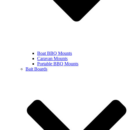
Boat BBQ Mounts
Caravan Mounts
Portable BBQ Mounts
Bait Boards