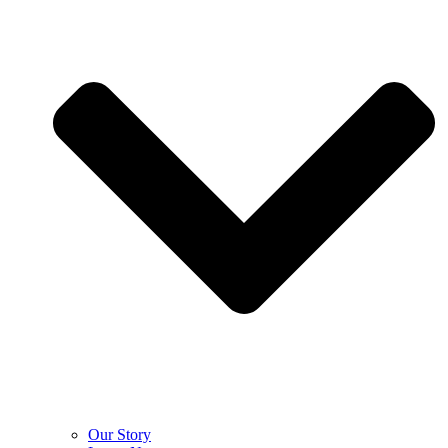
Our Story