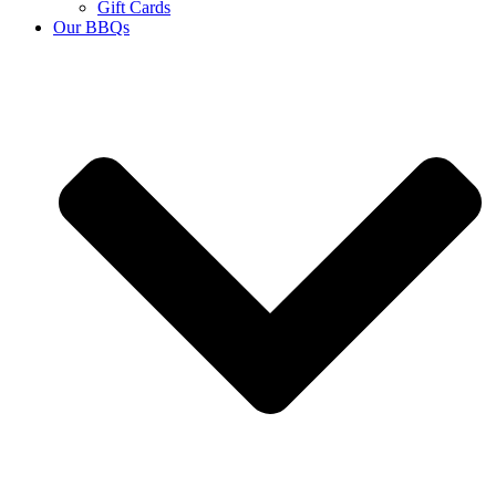
Gift Cards
Our BBQs