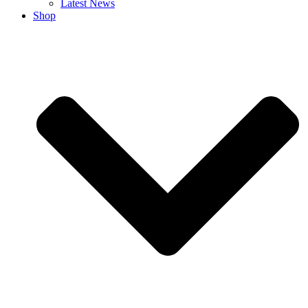
Latest News
Shop