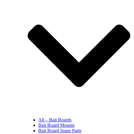
All – Bait Boards
Bait Board Mounts
Bait Board Spare Parts