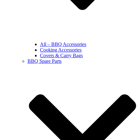
All – BBQ Accessories
Cooking Accessories
Covers & Carry Bags
BBQ Spare Parts