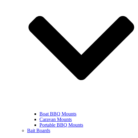
Boat BBQ Mounts
Caravan Mounts
Portable BBQ Mounts
Bait Boards