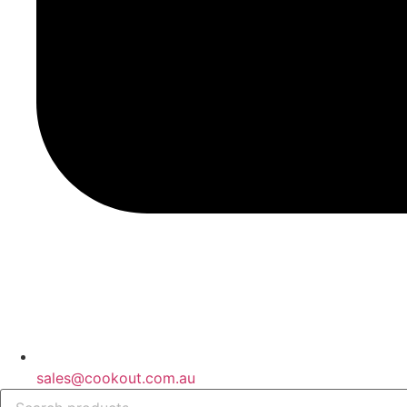
sales@cookout.com.au
Products