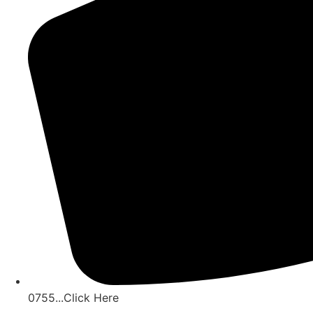
0755...Click Here