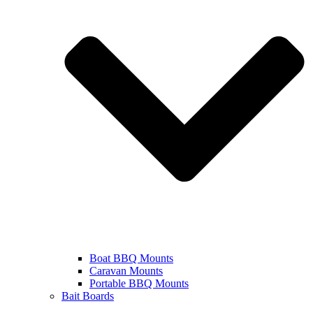
Boat BBQ Mounts
Caravan Mounts
Portable BBQ Mounts
Bait Boards