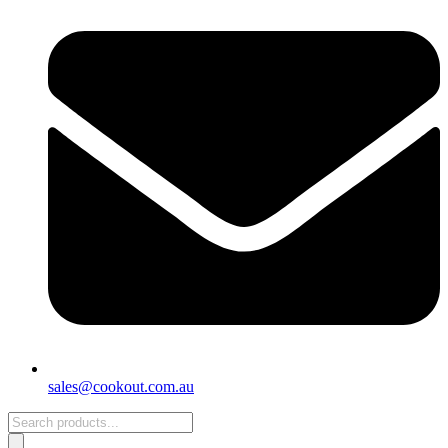
sales@cookout.com.au
Products
search