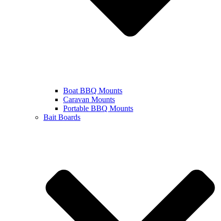
Boat BBQ Mounts
Caravan Mounts
Portable BBQ Mounts
Bait Boards