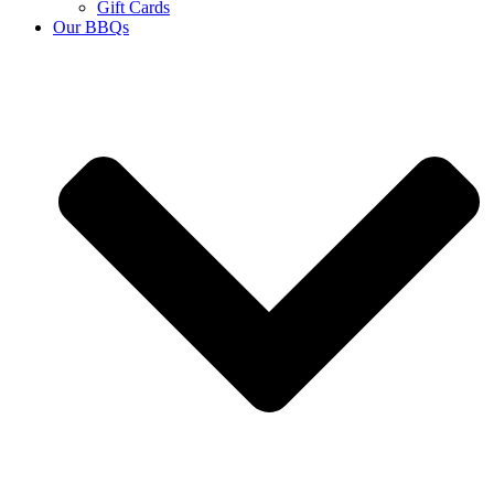
Gift Cards
Our BBQs