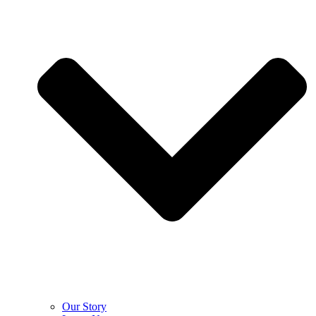
Our Story