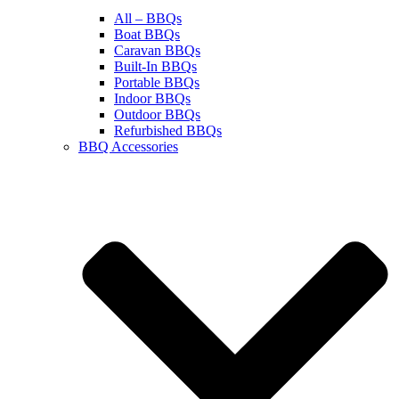
All – BBQs
Boat BBQs
Caravan BBQs
Built-In BBQs
Portable BBQs
Indoor BBQs
Outdoor BBQs
Refurbished BBQs
BBQ Accessories