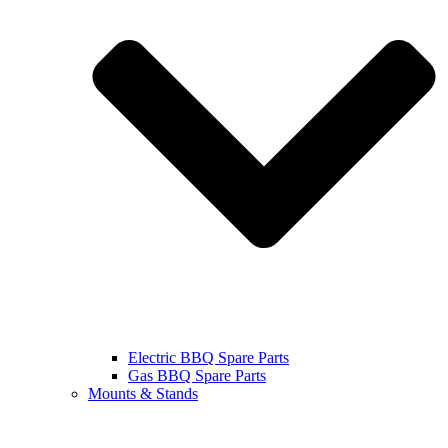
Electric BBQ Spare Parts
Gas BBQ Spare Parts
Mounts & Stands