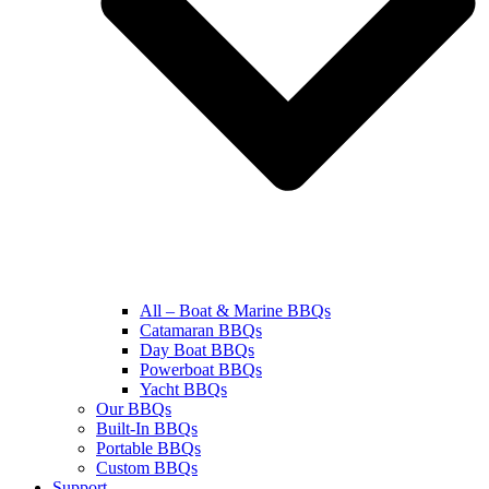
All – Boat & Marine BBQs
Catamaran BBQs
Day Boat BBQs
Powerboat BBQs
Yacht BBQs
Our BBQs
Built-In BBQs
Portable BBQs
Custom BBQs
Support