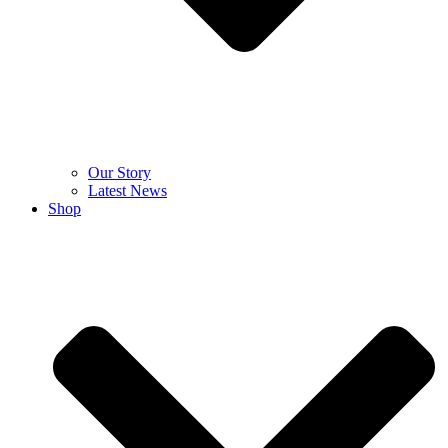
Our Story
Latest News
Shop