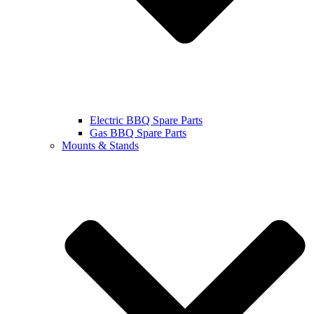
Electric BBQ Spare Parts
Gas BBQ Spare Parts
Mounts & Stands