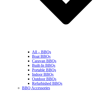
All – BBQs
Boat BBQs
Caravan BBQs
Built-In BBQs
Portable BBQs
Indoor BBQs
Outdoor BBQs
Refurbished BBQs
BBQ Accessories