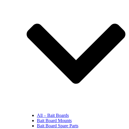
All – Bait Boards
Bait Board Mounts
Bait Board Spare Parts