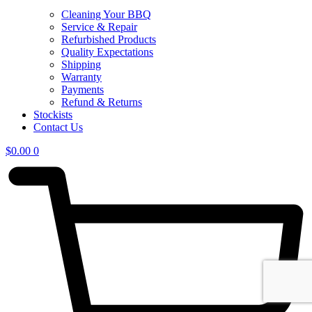
Cleaning Your BBQ
Service & Repair
Refurbished Products
Quality Expectations
Shipping
Warranty
Payments
Refund & Returns
Stockists
Contact Us
$
0.00
0