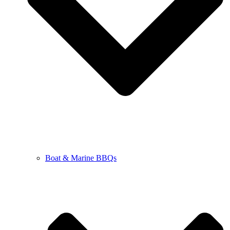
Boat & Marine BBQs