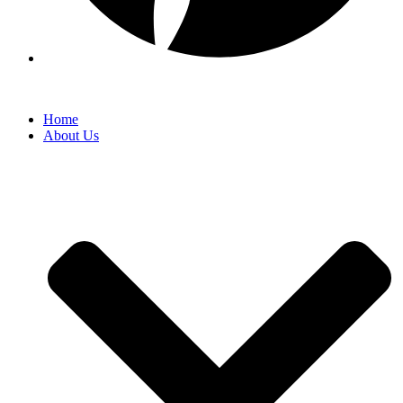
Home
About Us