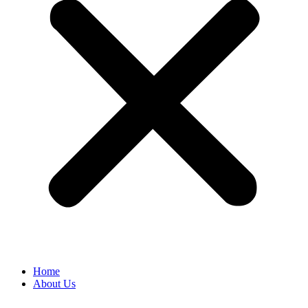
Home
About Us