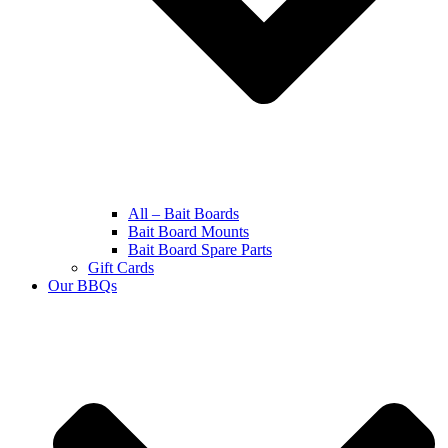
All – Bait Boards
Bait Board Mounts
Bait Board Spare Parts
Gift Cards
Our BBQs