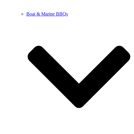
Boat & Marine BBQs