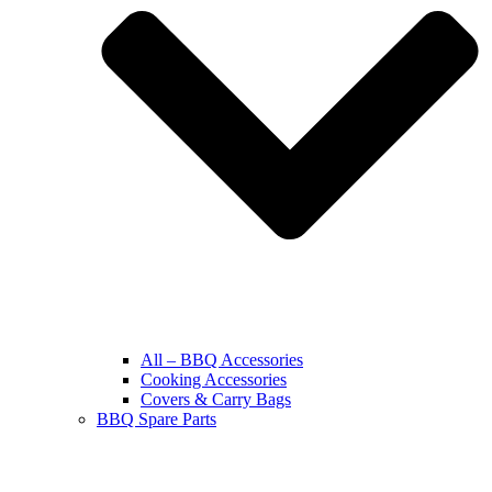
All – BBQ Accessories
Cooking Accessories
Covers & Carry Bags
BBQ Spare Parts