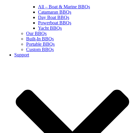
All – Boat & Marine BBQs
Catamaran BBQs
Day Boat BBQs
Powerboat BBQs
Yacht BBQs
Our BBQs
Built-In BBQs
Portable BBQs
Custom BBQs
Support