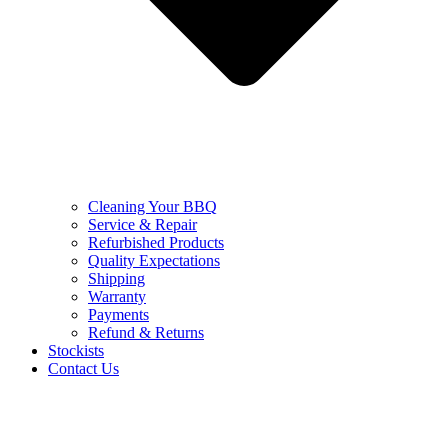
Cleaning Your BBQ
Service & Repair
Refurbished Products
Quality Expectations
Shipping
Warranty
Payments
Refund & Returns
Stockists
Contact Us