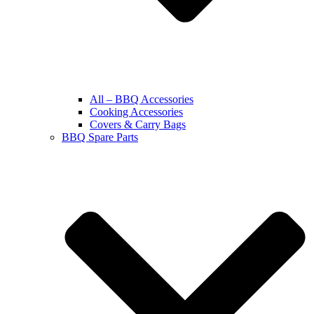
All – BBQ Accessories
Cooking Accessories
Covers & Carry Bags
BBQ Spare Parts