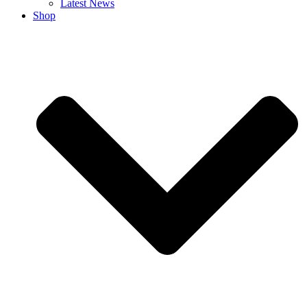
Latest News
Shop