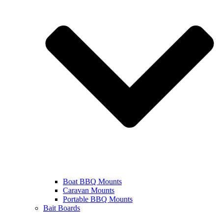
Boat BBQ Mounts
Caravan Mounts
Portable BBQ Mounts
Bait Boards