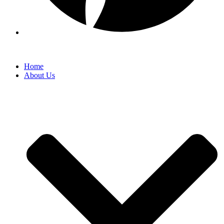
Home
About Us