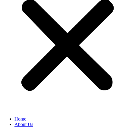
Home
About Us