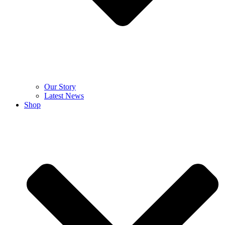
Our Story
Latest News
Shop