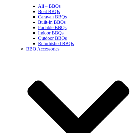
All – BBQs
Boat BBQs
Caravan BBQs
Built-In BBQs
Portable BBQs
Indoor BBQs
Outdoor BBQs
Refurbished BBQs
BBQ Accessories