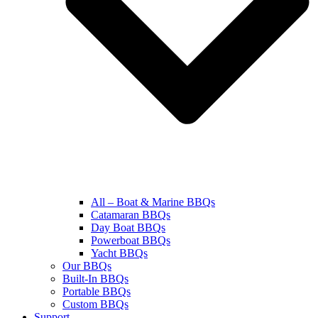
All – Boat & Marine BBQs
Catamaran BBQs
Day Boat BBQs
Powerboat BBQs
Yacht BBQs
Our BBQs
Built-In BBQs
Portable BBQs
Custom BBQs
Support