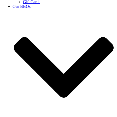
Gift Cards
Our BBQs