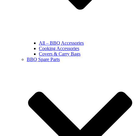
All – BBQ Accessories
Cooking Accessories
Covers & Carry Bags
BBQ Spare Parts