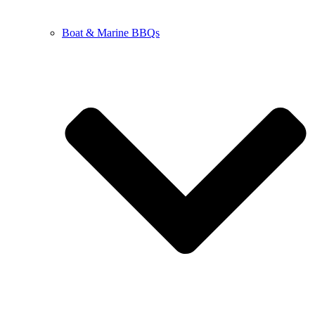
Boat & Marine BBQs