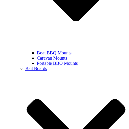
Boat BBQ Mounts
Caravan Mounts
Portable BBQ Mounts
Bait Boards