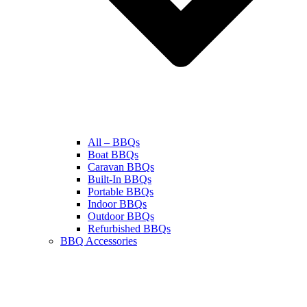
All – BBQs
Boat BBQs
Caravan BBQs
Built-In BBQs
Portable BBQs
Indoor BBQs
Outdoor BBQs
Refurbished BBQs
BBQ Accessories