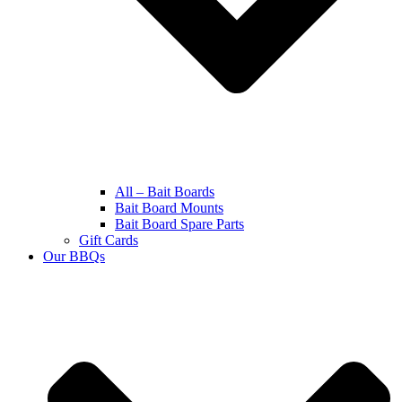
All – Bait Boards
Bait Board Mounts
Bait Board Spare Parts
Gift Cards
Our BBQs