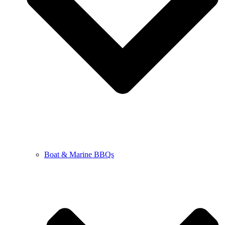
Boat & Marine BBQs