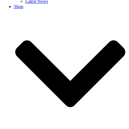
Latest News
Shop