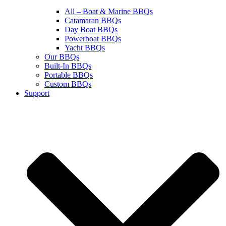
All – Boat & Marine BBQs
Catamaran BBQs
Day Boat BBQs
Powerboat BBQs
Yacht BBQs
Our BBQs
Built-In BBQs
Portable BBQs
Custom BBQs
Support