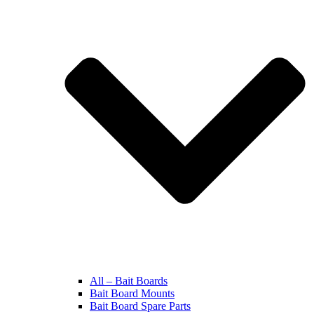
All – Bait Boards
Bait Board Mounts
Bait Board Spare Parts