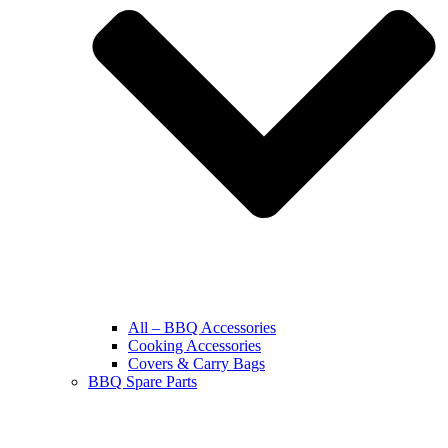
All – BBQ Accessories
Cooking Accessories
Covers & Carry Bags
BBQ Spare Parts