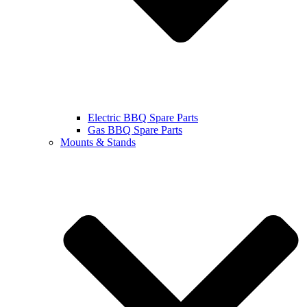
Electric BBQ Spare Parts
Gas BBQ Spare Parts
Mounts & Stands