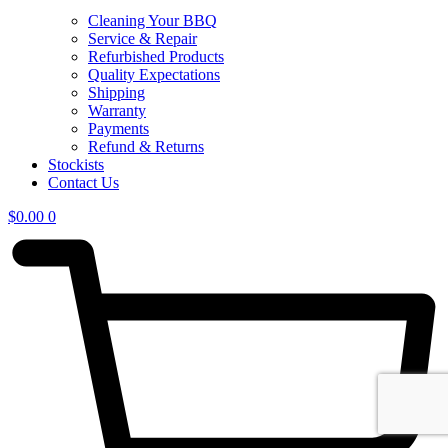
Cleaning Your BBQ
Service & Repair
Refurbished Products
Quality Expectations
Shipping
Warranty
Payments
Refund & Returns
Stockists
Contact Us
$
0.00
0