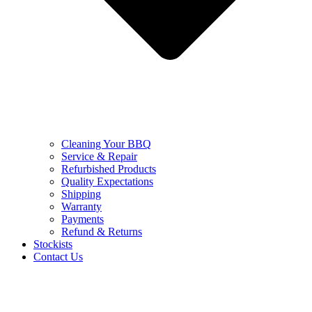
Cleaning Your BBQ
Service & Repair
Refurbished Products
Quality Expectations
Shipping
Warranty
Payments
Refund & Returns
Stockists
Contact Us