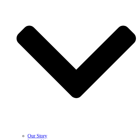
Our Story