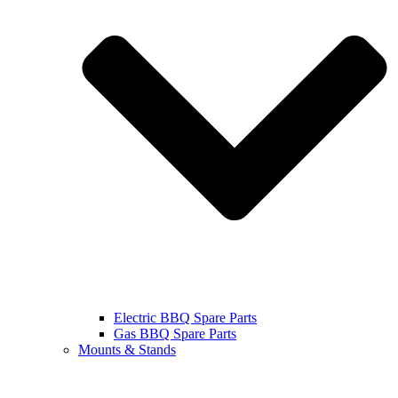
Electric BBQ Spare Parts
Gas BBQ Spare Parts
Mounts & Stands