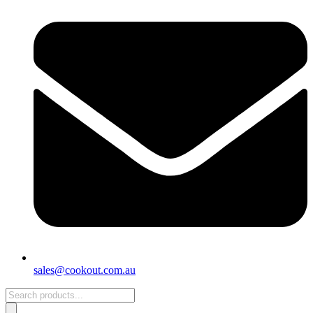
sales@cookout.com.au
Products
search