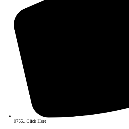
0755...Click Here