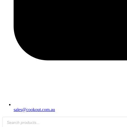
sales@cookout.com.au
Products
search