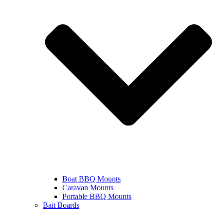
Boat BBQ Mounts
Caravan Mounts
Portable BBQ Mounts
Bait Boards