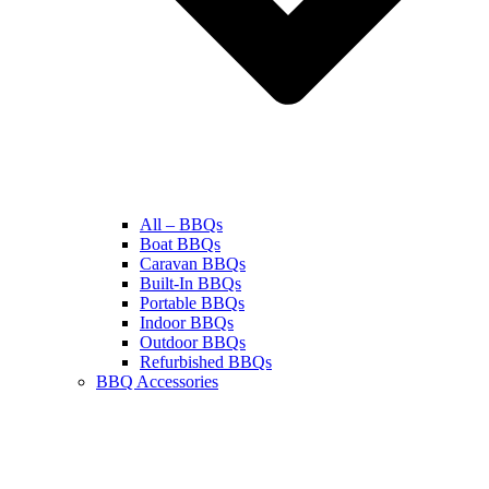
All – BBQs
Boat BBQs
Caravan BBQs
Built-In BBQs
Portable BBQs
Indoor BBQs
Outdoor BBQs
Refurbished BBQs
BBQ Accessories