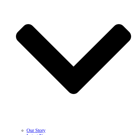
Our Story