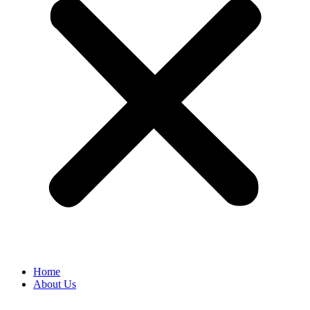
Home
About Us