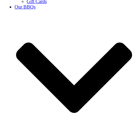
Gift Cards
Our BBQs