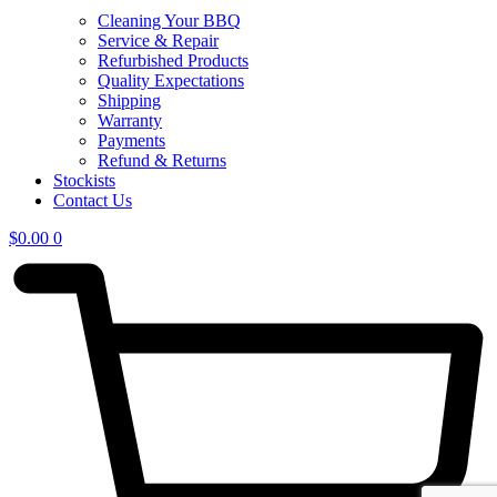
Cleaning Your BBQ
Service & Repair
Refurbished Products
Quality Expectations
Shipping
Warranty
Payments
Refund & Returns
Stockists
Contact Us
$
0.00
0