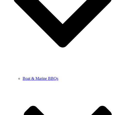
Boat & Marine BBQs