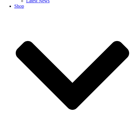
Latest News
Shop