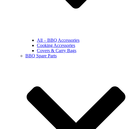
All – BBQ Accessories
Cooking Accessories
Covers & Carry Bags
BBQ Spare Parts