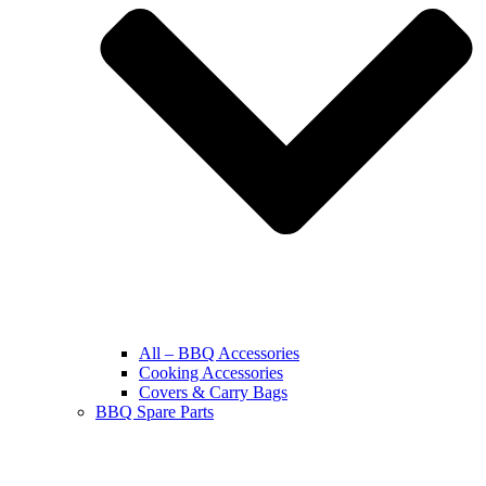
All – BBQ Accessories
Cooking Accessories
Covers & Carry Bags
BBQ Spare Parts