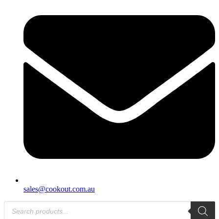
sales@cookout.com.au
Products
search