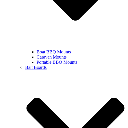
Boat BBQ Mounts
Caravan Mounts
Portable BBQ Mounts
Bait Boards