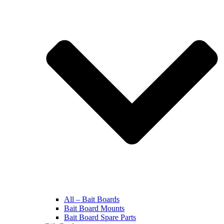
All – Bait Boards
Bait Board Mounts
Bait Board Spare Parts