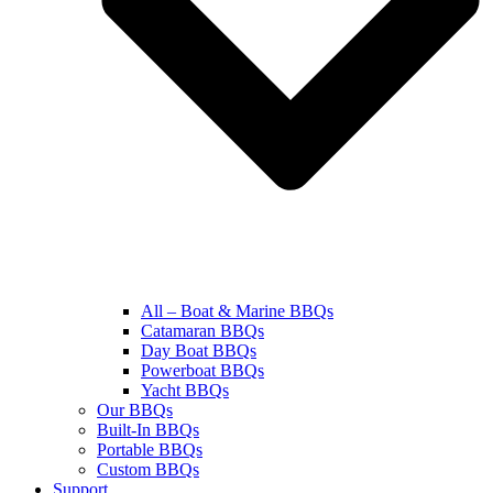
All – Boat & Marine BBQs
Catamaran BBQs
Day Boat BBQs
Powerboat BBQs
Yacht BBQs
Our BBQs
Built-In BBQs
Portable BBQs
Custom BBQs
Support