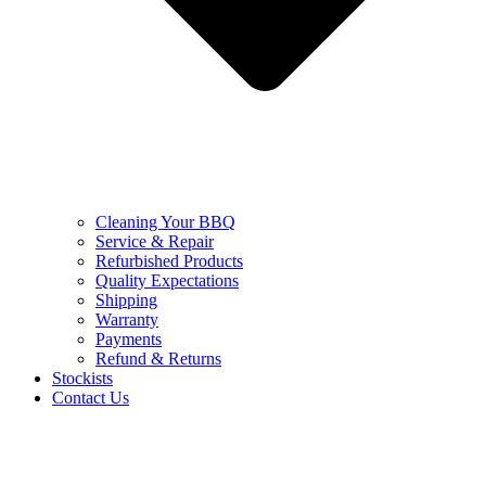
Cleaning Your BBQ
Service & Repair
Refurbished Products
Quality Expectations
Shipping
Warranty
Payments
Refund & Returns
Stockists
Contact Us