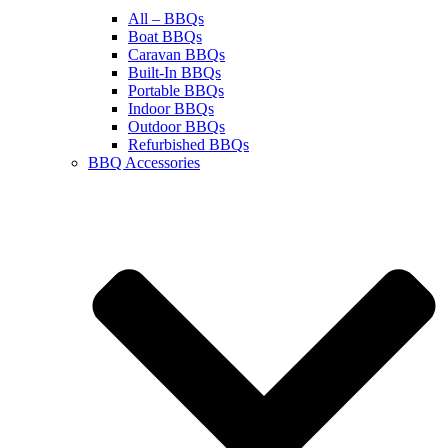
All – BBQs
Boat BBQs
Caravan BBQs
Built-In BBQs
Portable BBQs
Indoor BBQs
Outdoor BBQs
Refurbished BBQs
BBQ Accessories