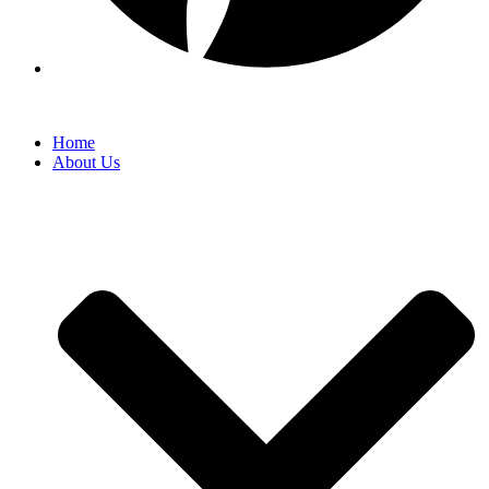
Home
About Us