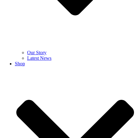
Our Story
Latest News
Shop