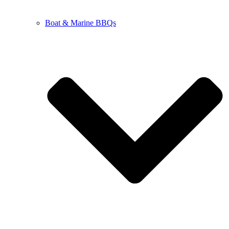
Boat & Marine BBQs