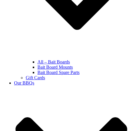
All – Bait Boards
Bait Board Mounts
Bait Board Spare Parts
Gift Cards
Our BBQs