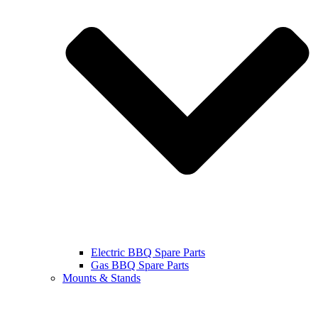
Electric BBQ Spare Parts
Gas BBQ Spare Parts
Mounts & Stands