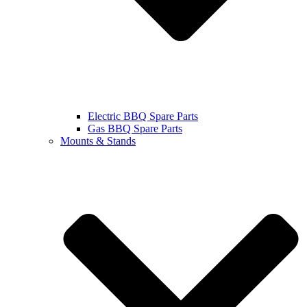
Electric BBQ Spare Parts
Gas BBQ Spare Parts
Mounts & Stands