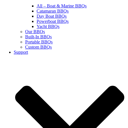
All – Boat & Marine BBQs
Catamaran BBQs
Day Boat BBQs
Powerboat BBQs
Yacht BBQs
Our BBQs
Built-In BBQs
Portable BBQs
Custom BBQs
Support