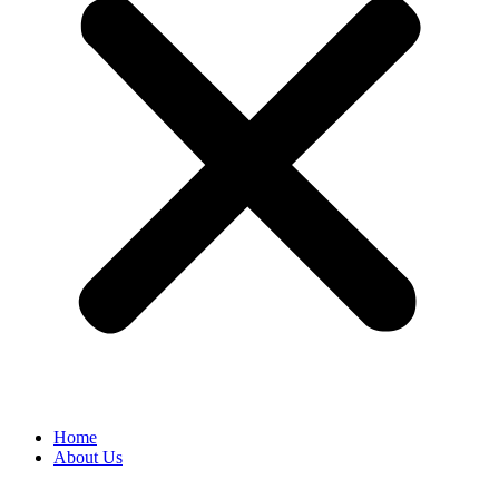
Home
About Us