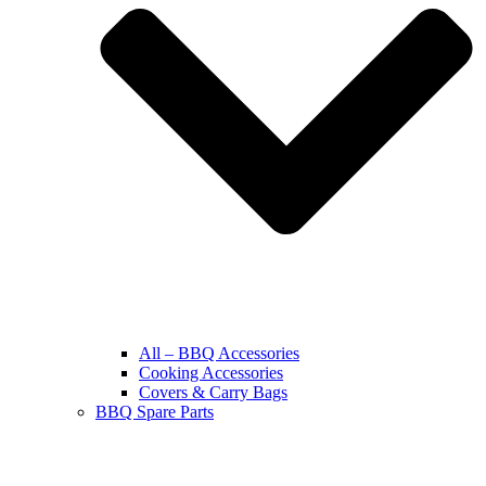
All – BBQ Accessories
Cooking Accessories
Covers & Carry Bags
BBQ Spare Parts