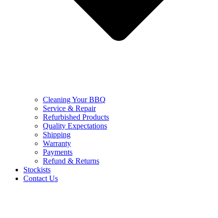
Cleaning Your BBQ
Service & Repair
Refurbished Products
Quality Expectations
Shipping
Warranty
Payments
Refund & Returns
Stockists
Contact Us