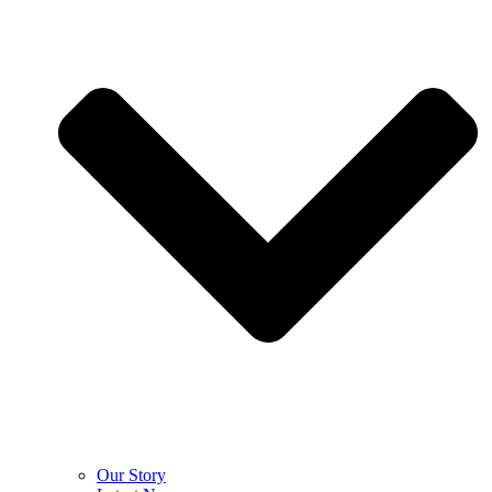
Our Story