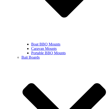
Boat BBQ Mounts
Caravan Mounts
Portable BBQ Mounts
Bait Boards