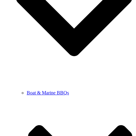
Boat & Marine BBQs