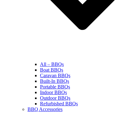
All – BBQs
Boat BBQs
Caravan BBQs
Built-In BBQs
Portable BBQs
Indoor BBQs
Outdoor BBQs
Refurbished BBQs
BBQ Accessories