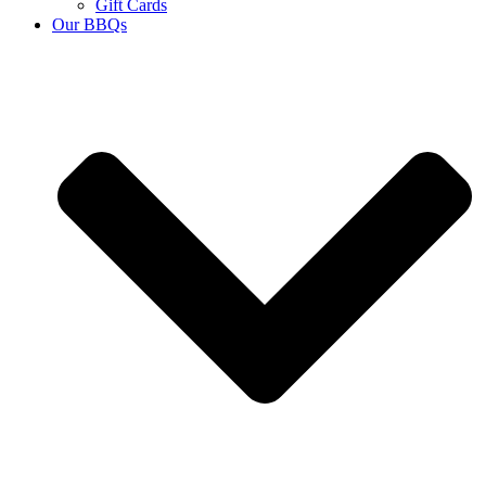
Gift Cards
Our BBQs