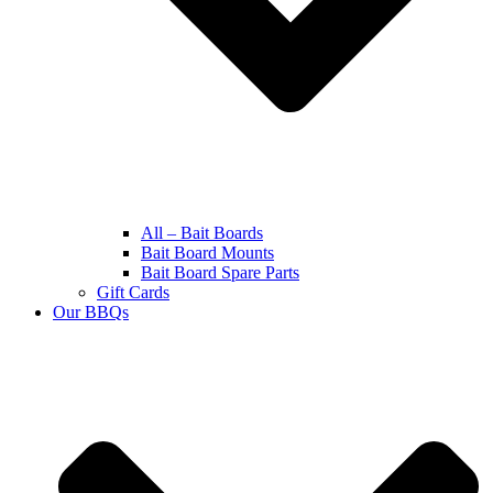
All – Bait Boards
Bait Board Mounts
Bait Board Spare Parts
Gift Cards
Our BBQs