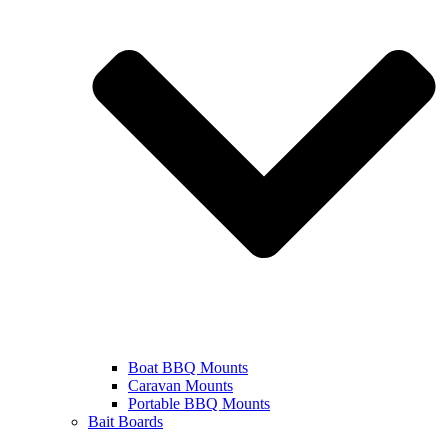
Boat BBQ Mounts
Caravan Mounts
Portable BBQ Mounts
Bait Boards