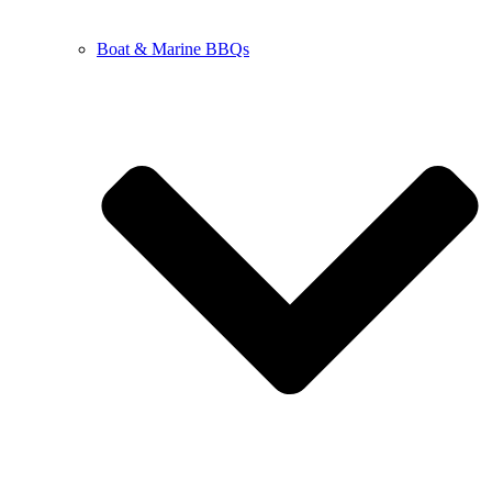
Boat & Marine BBQs