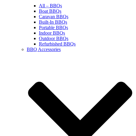
All – BBQs
Boat BBQs
Caravan BBQs
Built-In BBQs
Portable BBQs
Indoor BBQs
Outdoor BBQs
Refurbished BBQs
BBQ Accessories