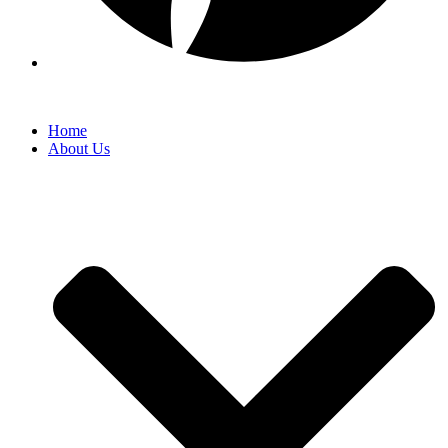
Home
About Us