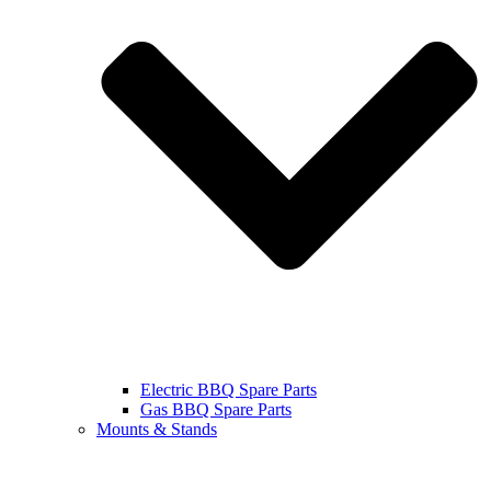
Electric BBQ Spare Parts
Gas BBQ Spare Parts
Mounts & Stands