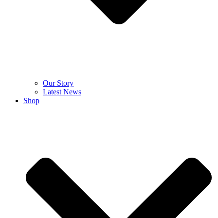
Our Story
Latest News
Shop