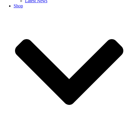
Latest News
Shop