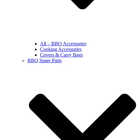
All – BBQ Accessories
Cooking Accessories
Covers & Carry Bags
BBQ Spare Parts