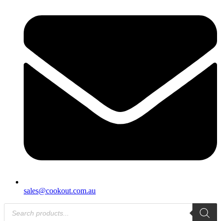
sales@cookout.com.au
Products
search