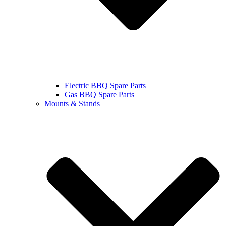
Electric BBQ Spare Parts
Gas BBQ Spare Parts
Mounts & Stands