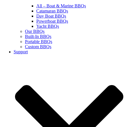
All – Boat & Marine BBQs
Catamaran BBQs
Day Boat BBQs
Powerboat BBQs
Yacht BBQs
Our BBQs
Built-In BBQs
Portable BBQs
Custom BBQs
Support