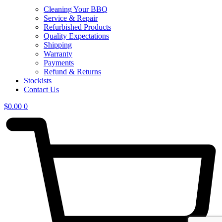
Cleaning Your BBQ
Service & Repair
Refurbished Products
Quality Expectations
Shipping
Warranty
Payments
Refund & Returns
Stockists
Contact Us
$
0.00
0