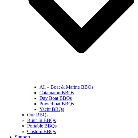
All – Boat & Marine BBQs
Catamaran BBQs
Day Boat BBQs
Powerboat BBQs
Yacht BBQs
Our BBQs
Built-In BBQs
Portable BBQs
Custom BBQs
Support