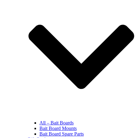
All – Bait Boards
Bait Board Mounts
Bait Board Spare Parts