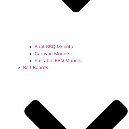
Boat BBQ Mounts
Caravan Mounts
Portable BBQ Mounts
Bait Boards