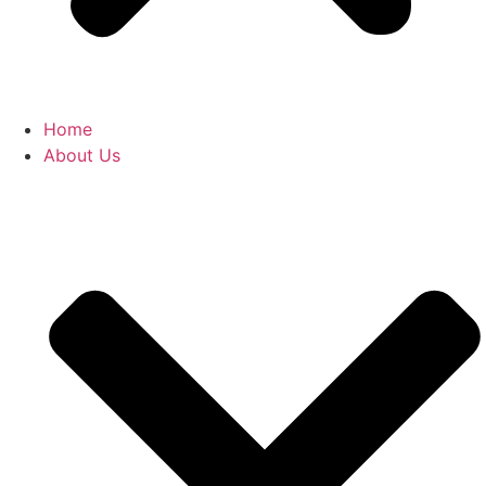
Home
About Us