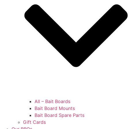
All – Bait Boards
Bait Board Mounts
Bait Board Spare Parts
Gift Cards