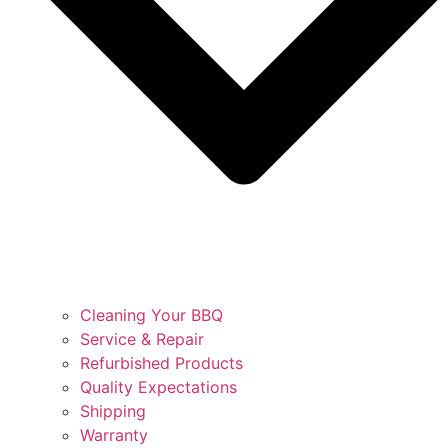
Cleaning Your BBQ
Service & Repair
Refurbished Products
Quality Expectations
Shipping
Warranty