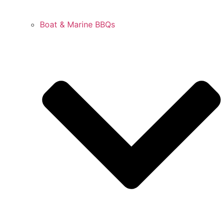
Boat & Marine BBQs