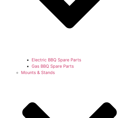
Electric BBQ Spare Parts
Gas BBQ Spare Parts
Mounts & Stands