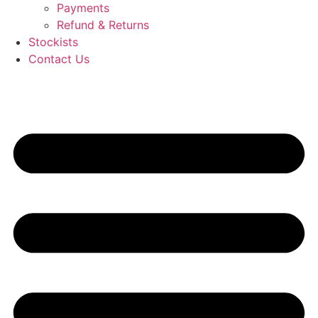
Payments
Refund & Returns
Stockists
Contact Us