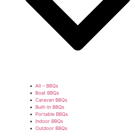
All – BBQs
Boat BBQs
Caravan BBQs
Built-In BBQs
Portable BBQs
Indoor BBQs
Outdoor BBQs