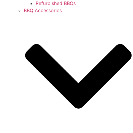
Refurbished BBQs
BBQ Accessories