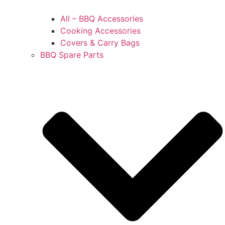
All – BBQ Accessories
Cooking Accessories
Covers & Carry Bags
BBQ Spare Parts