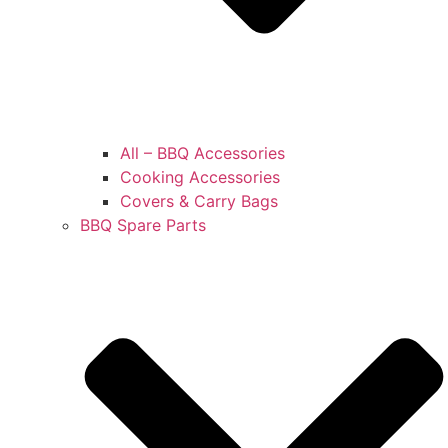
All – BBQ Accessories
Cooking Accessories
Covers & Carry Bags
BBQ Spare Parts