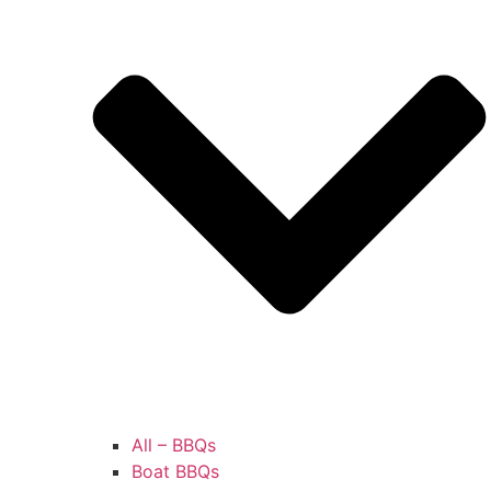
All – BBQs
Boat BBQs