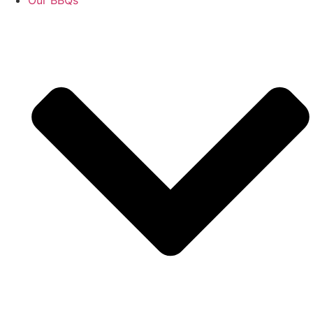
Our BBQs