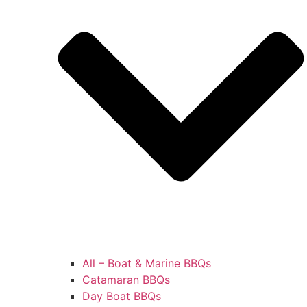
All – Boat & Marine BBQs
Catamaran BBQs
Day Boat BBQs