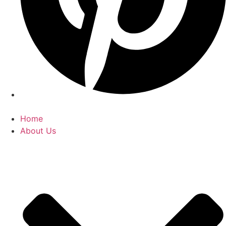
Home
About Us