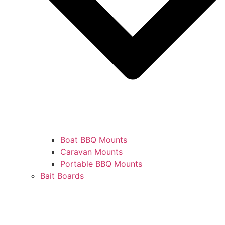
Boat BBQ Mounts
Caravan Mounts
Portable BBQ Mounts
Bait Boards