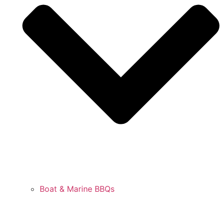
Boat & Marine BBQs