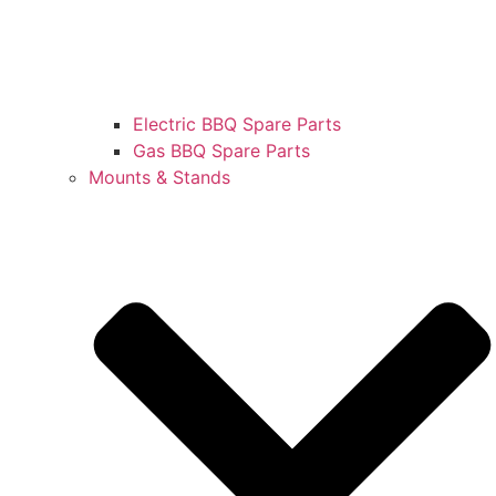
Electric BBQ Spare Parts
Gas BBQ Spare Parts
Mounts & Stands