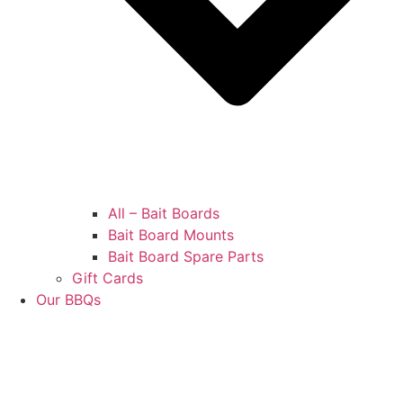
All – Bait Boards
Bait Board Mounts
Bait Board Spare Parts
Gift Cards
Our BBQs