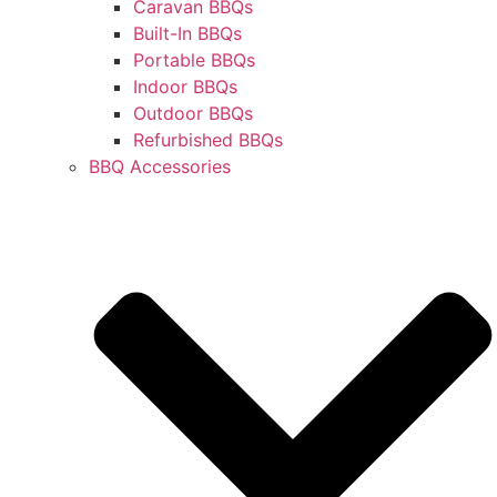
Caravan BBQs
Built-In BBQs
Portable BBQs
Indoor BBQs
Outdoor BBQs
Refurbished BBQs
BBQ Accessories