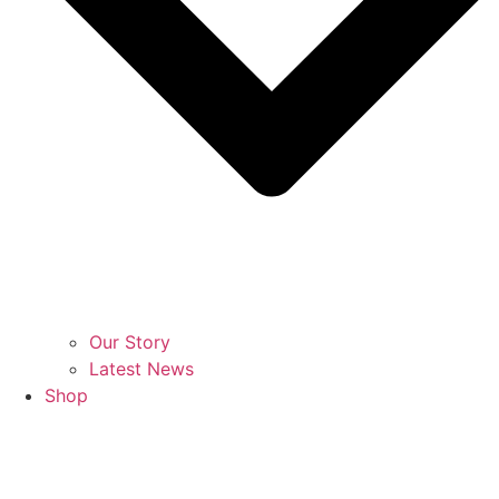
Our Story
Latest News
Shop