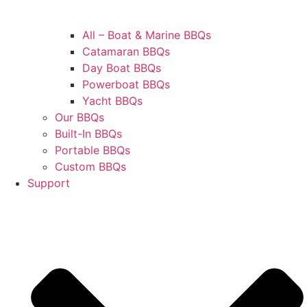
All – Boat & Marine BBQs
Catamaran BBQs
Day Boat BBQs
Powerboat BBQs
Yacht BBQs
Our BBQs
Built-In BBQs
Portable BBQs
Custom BBQs
Support