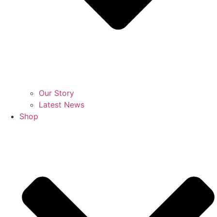
Our Story
Latest News
Shop