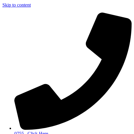
Skip to content
0755...Click Here