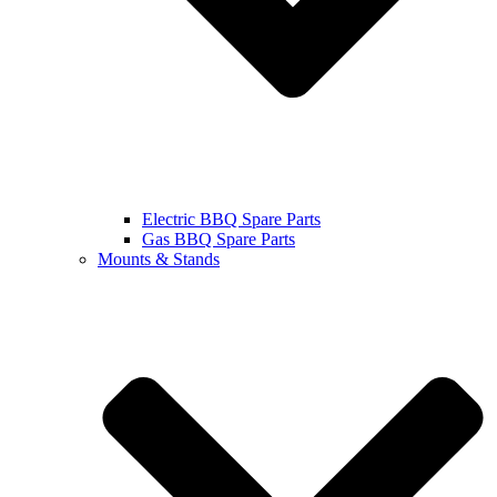
Electric BBQ Spare Parts
Gas BBQ Spare Parts
Mounts & Stands