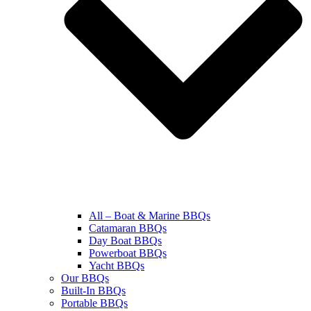
All – Boat & Marine BBQs
Catamaran BBQs
Day Boat BBQs
Powerboat BBQs
Yacht BBQs
Our BBQs
Built-In BBQs
Portable BBQs