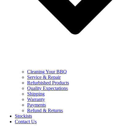
Cleaning Your BBQ
Service & Repair
Refurbished Products
Quality Expectations
Shipping
Warranty
Payments
Refund & Returns
Stockists
Contact Us