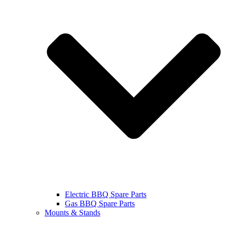
Electric BBQ Spare Parts
Gas BBQ Spare Parts
Mounts & Stands