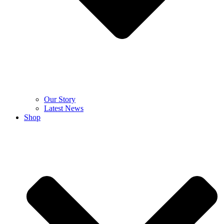
Our Story
Latest News
Shop