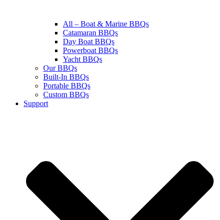
All – Boat & Marine BBQs
Catamaran BBQs
Day Boat BBQs
Powerboat BBQs
Yacht BBQs
Our BBQs
Built-In BBQs
Portable BBQs
Custom BBQs
Support