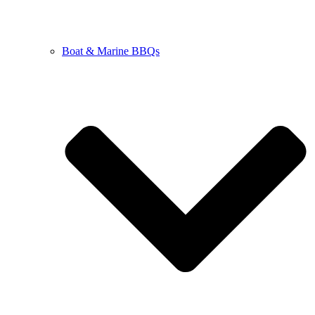
Boat & Marine BBQs