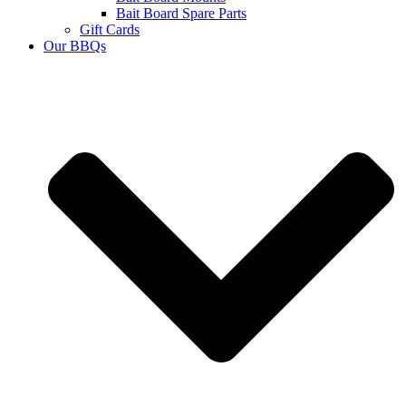
Bait Board Spare Parts
Gift Cards
Our BBQs