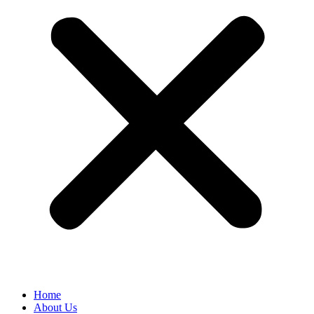
Home
About Us