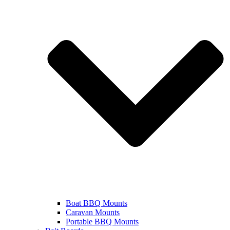
Boat BBQ Mounts
Caravan Mounts
Portable BBQ Mounts