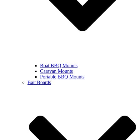
Boat BBQ Mounts
Caravan Mounts
Portable BBQ Mounts
Bait Boards