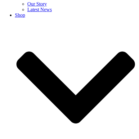
Our Story
Latest News
Shop