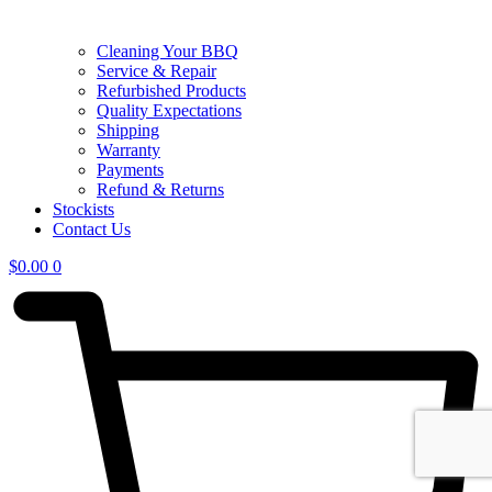
Cleaning Your BBQ
Service & Repair
Refurbished Products
Quality Expectations
Shipping
Warranty
Payments
Refund & Returns
Stockists
Contact Us
$
0.00
0