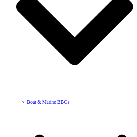
Boat & Marine BBQs