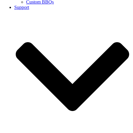
Custom BBQs
Support