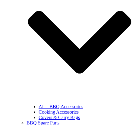
All – BBQ Accessories
Cooking Accessories
Covers & Carry Bags
BBQ Spare Parts