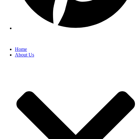
Home
About Us