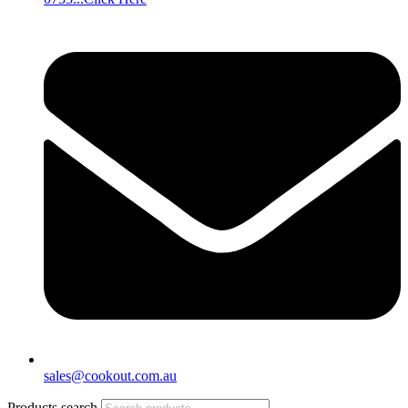
sales@cookout.com.au
Products search