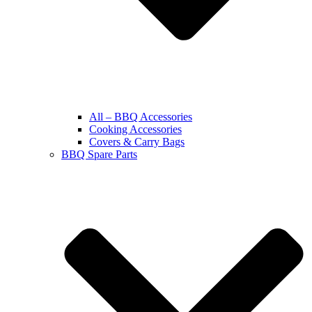
All – BBQ Accessories
Cooking Accessories
Covers & Carry Bags
BBQ Spare Parts