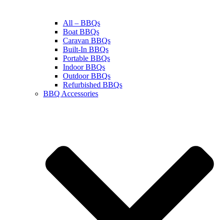
All – BBQs
Boat BBQs
Caravan BBQs
Built-In BBQs
Portable BBQs
Indoor BBQs
Outdoor BBQs
Refurbished BBQs
BBQ Accessories