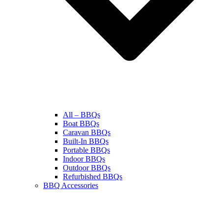
All – BBQs
Boat BBQs
Caravan BBQs
Built-In BBQs
Portable BBQs
Indoor BBQs
Outdoor BBQs
Refurbished BBQs
BBQ Accessories