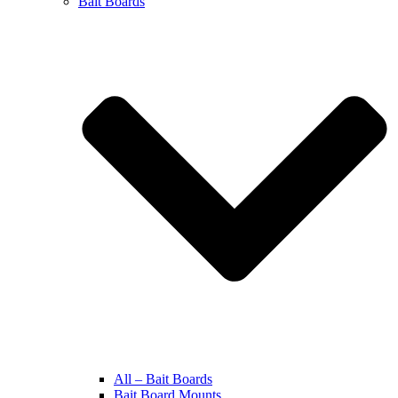
Bait Boards
All – Bait Boards
Bait Board Mounts