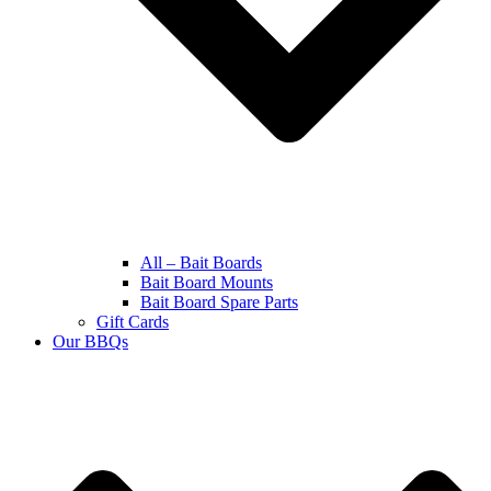
All – Bait Boards
Bait Board Mounts
Bait Board Spare Parts
Gift Cards
Our BBQs