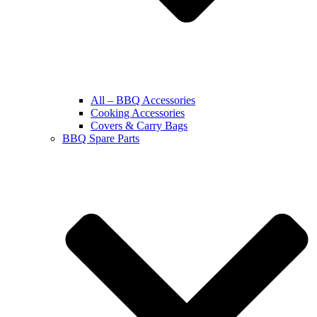
All – BBQ Accessories
Cooking Accessories
Covers & Carry Bags
BBQ Spare Parts