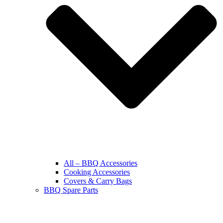
All – BBQ Accessories
Cooking Accessories
Covers & Carry Bags
BBQ Spare Parts