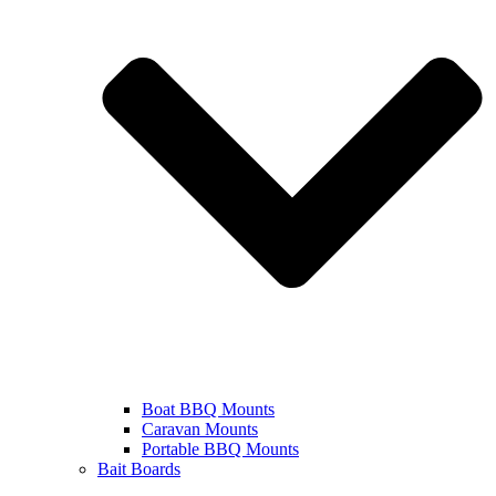
Boat BBQ Mounts
Caravan Mounts
Portable BBQ Mounts
Bait Boards