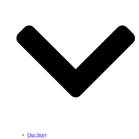
Our Story