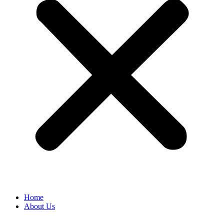
Home
About Us