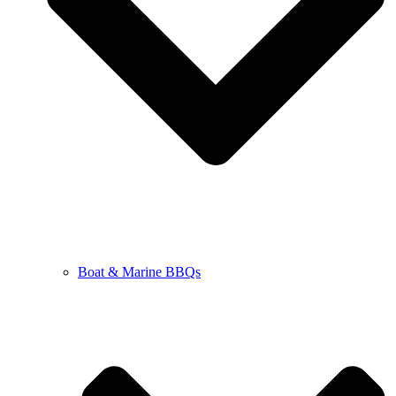
Boat & Marine BBQs