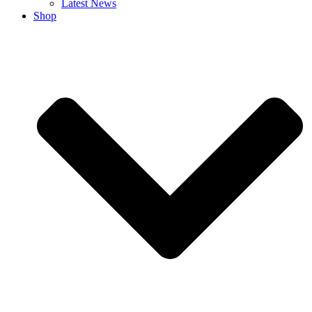
Latest News
Shop