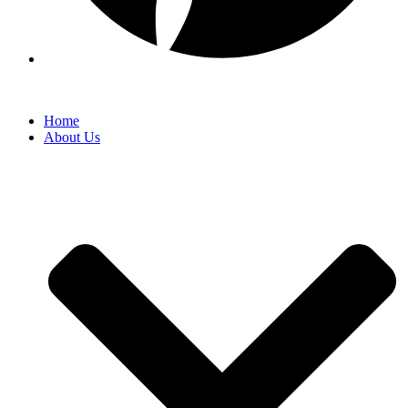
Home
About Us