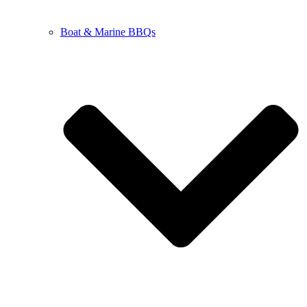
Boat & Marine BBQs