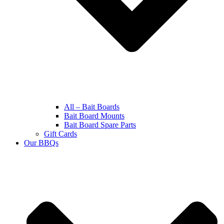
All – Bait Boards
Bait Board Mounts
Bait Board Spare Parts
Gift Cards
Our BBQs