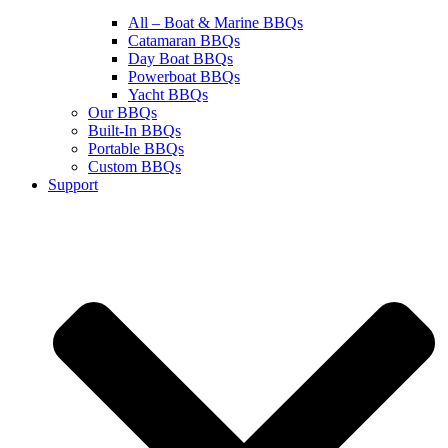
All – Boat & Marine BBQs
Catamaran BBQs
Day Boat BBQs
Powerboat BBQs
Yacht BBQs
Our BBQs
Built-In BBQs
Portable BBQs
Custom BBQs
Support