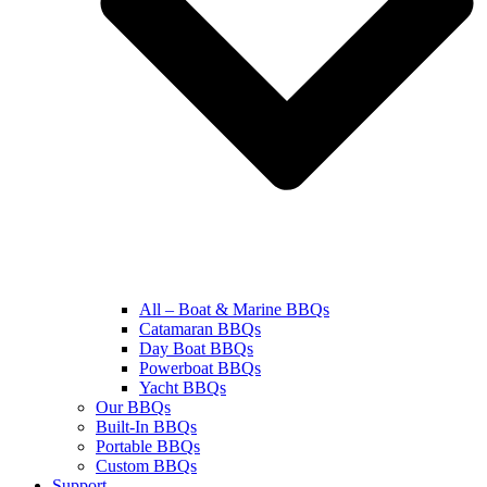
All – Boat & Marine BBQs
Catamaran BBQs
Day Boat BBQs
Powerboat BBQs
Yacht BBQs
Our BBQs
Built-In BBQs
Portable BBQs
Custom BBQs
Support