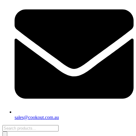
sales@cookout.com.au
Products
search