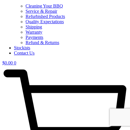
Cleaning Your BBQ
Service & Repair
Refurbished Products
Quality Expectations
Shipping
Warranty
Payments
Refund & Returns
Stockists
Contact Us
$
0.00
0