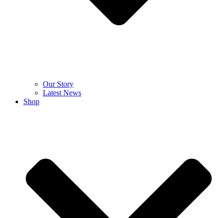
Our Story
Latest News
Shop