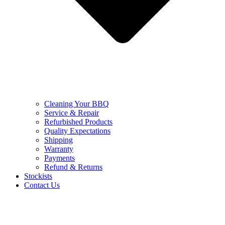
Cleaning Your BBQ
Service & Repair
Refurbished Products
Quality Expectations
Shipping
Warranty
Payments
Refund & Returns
Stockists
Contact Us