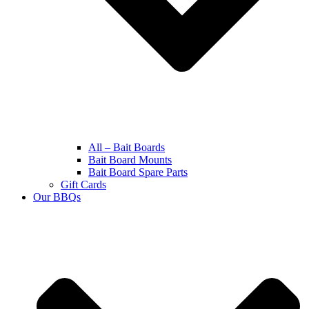
All – Bait Boards
Bait Board Mounts
Bait Board Spare Parts
Gift Cards
Our BBQs