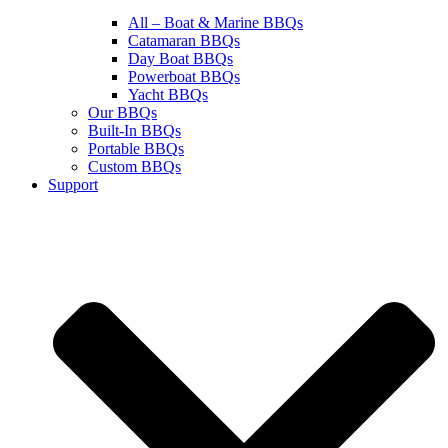
All – Boat & Marine BBQs
Catamaran BBQs
Day Boat BBQs
Powerboat BBQs
Yacht BBQs
Our BBQs
Built-In BBQs
Portable BBQs
Custom BBQs
Support