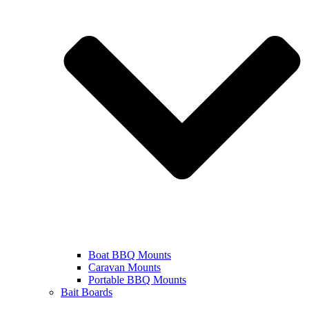
Boat BBQ Mounts
Caravan Mounts
Portable BBQ Mounts
Bait Boards