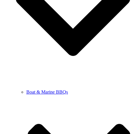
Boat & Marine BBQs