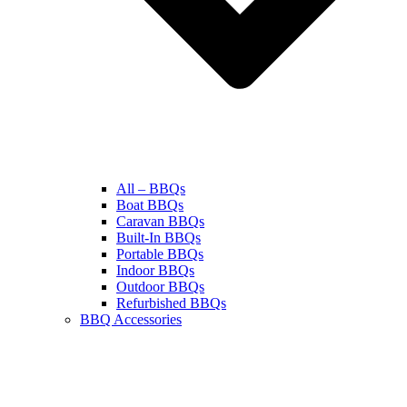
All – BBQs
Boat BBQs
Caravan BBQs
Built-In BBQs
Portable BBQs
Indoor BBQs
Outdoor BBQs
Refurbished BBQs
BBQ Accessories