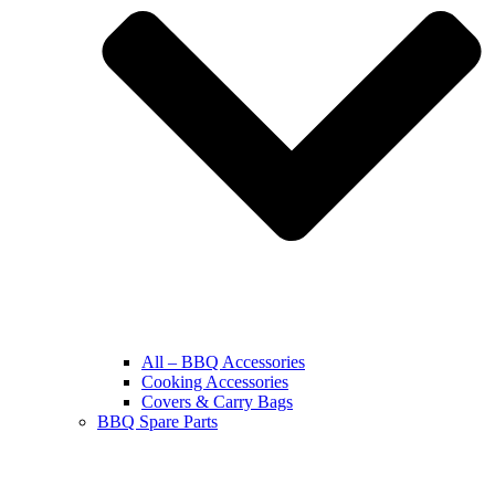
All – BBQ Accessories
Cooking Accessories
Covers & Carry Bags
BBQ Spare Parts