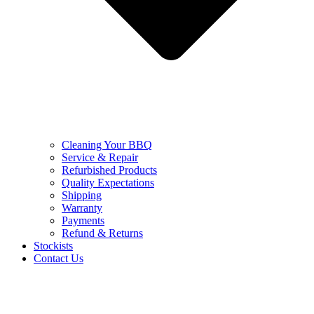
Cleaning Your BBQ
Service & Repair
Refurbished Products
Quality Expectations
Shipping
Warranty
Payments
Refund & Returns
Stockists
Contact Us