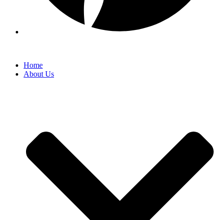
Home
About Us