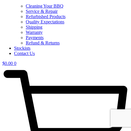
Cleaning Your BBQ
Service & Repair
Refurbished Products
Quality Expectations
Shipping
Warranty
Payments
Refund & Returns
Stockists
Contact Us
$
0.00
0