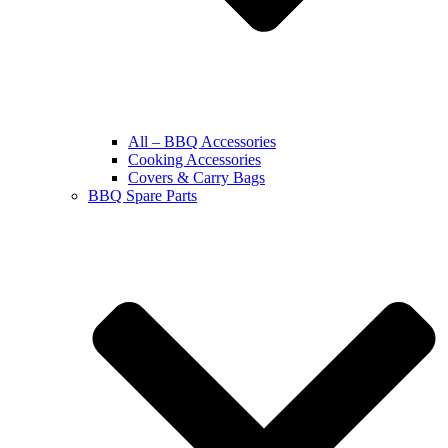
All – BBQ Accessories
Cooking Accessories
Covers & Carry Bags
BBQ Spare Parts