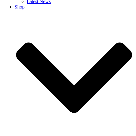
Latest News
Shop