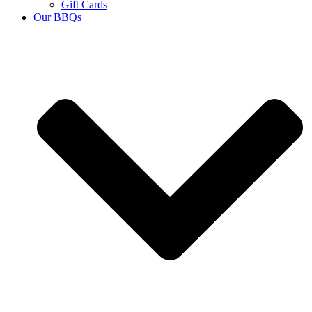
Gift Cards
Our BBQs