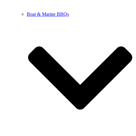
Boat & Marine BBQs