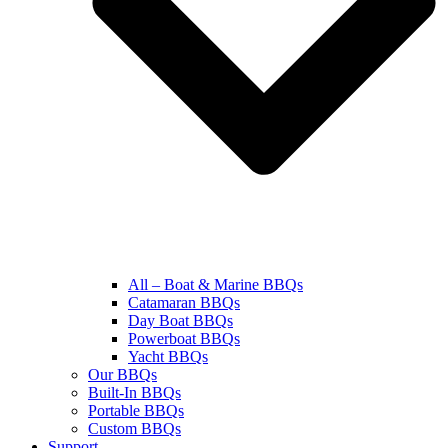
All – Boat & Marine BBQs
Catamaran BBQs
Day Boat BBQs
Powerboat BBQs
Yacht BBQs
Our BBQs
Built-In BBQs
Portable BBQs
Custom BBQs
Support