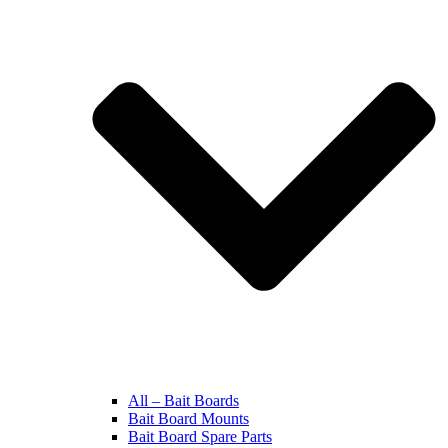
All – Bait Boards
Bait Board Mounts
Bait Board Spare Parts