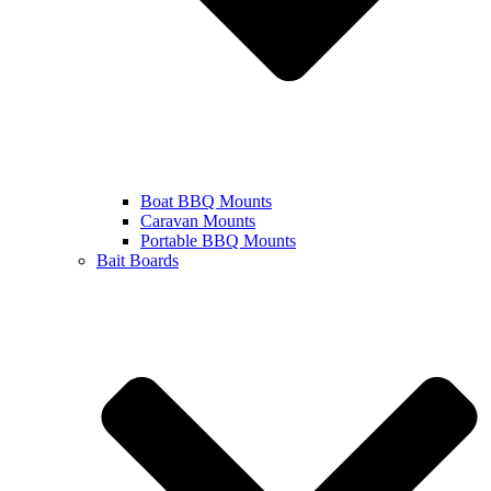
Boat BBQ Mounts
Caravan Mounts
Portable BBQ Mounts
Bait Boards