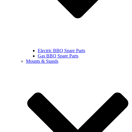
Electric BBQ Spare Parts
Gas BBQ Spare Parts
Mounts & Stands