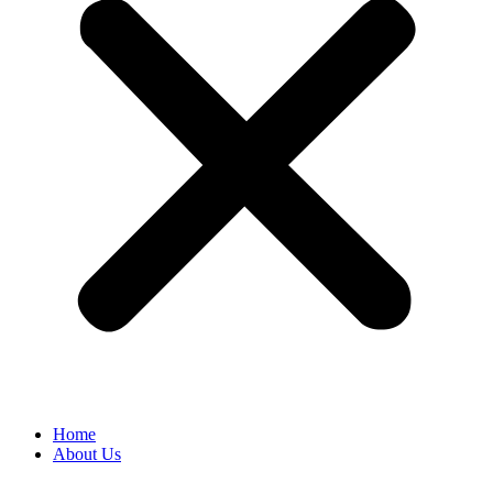
Home
About Us