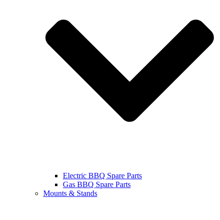
Electric BBQ Spare Parts
Gas BBQ Spare Parts
Mounts & Stands