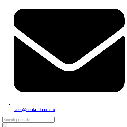
sales@cookout.com.au
Products
search