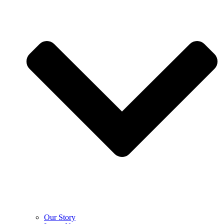
Our Story