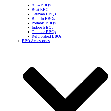
All – BBQs
Boat BBQs
Caravan BBQs
Built-In BBQs
Portable BBQs
Indoor BBQs
Outdoor BBQs
Refurbished BBQs
BBQ Accessories