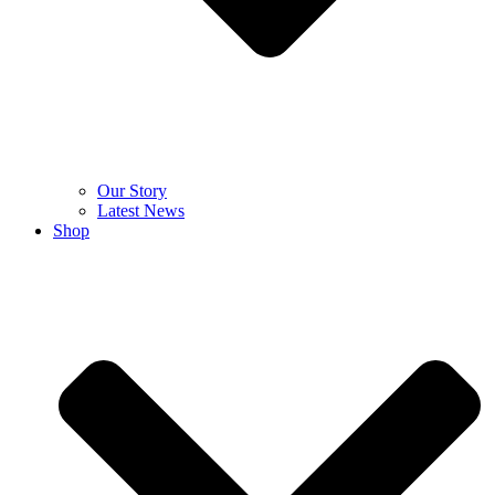
Our Story
Latest News
Shop