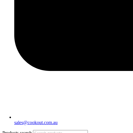
sales@cookout.com.au
Products search