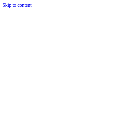
Skip to content