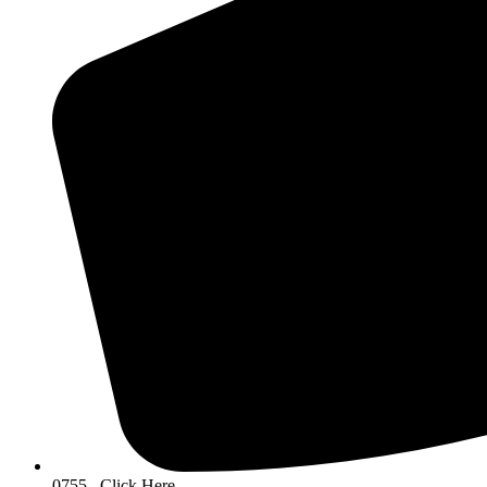
0755...Click Here